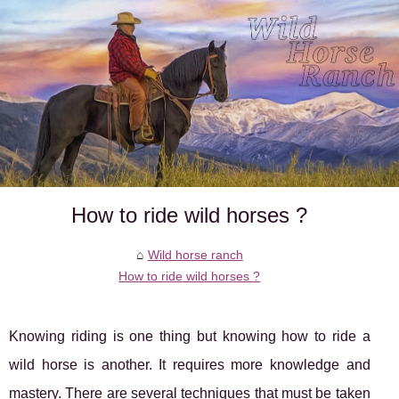
How to ride wild horses ?
Wild horse ranch
How to ride wild horses ?
Knowing riding is one thing but knowing how to ride a
wild horse is another. It requires more knowledge and
mastery. There are several techniques that must be taken