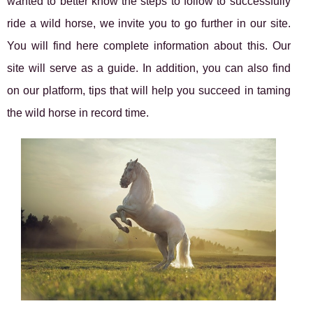
wanted to better know the steps to follow to successfully
ride a wild horse, we invite you to go further in our site.
You will find here complete information about this. Our
site will serve as a guide. In addition, you can also find
on our platform, tips that will help you succeed in taming
the wild horse in record time.