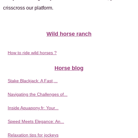
crisscross our platform.
Wild horse ranch
How to ride wild horses ?
Horse blog
Stake Blackjack: A Fast,...
Navigating the Challenges of...
Inside Aquapony.fr: Your...
Speed Meets Elegance: An...
Relaxation tips for jockeys