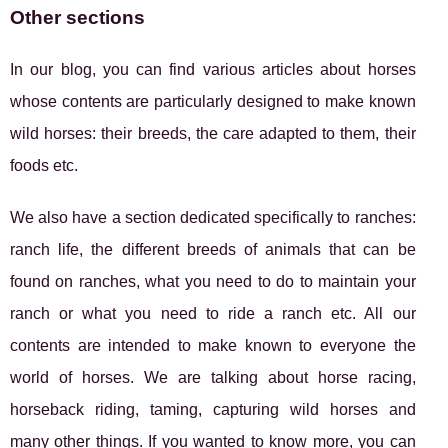
Other sections
In our blog, you can find various articles about horses
whose contents are particularly designed to make known
wild horses: their breeds, the care adapted to them, their
foods etc.
We also have a section dedicated specifically to ranches:
ranch life, the different breeds of animals that can be
found on ranches, what you need to do to maintain your
ranch or what you need to ride a ranch etc. All our
contents are intended to make known to everyone the
world of horses. We are talking about horse racing,
horseback riding, taming, capturing wild horses and
many other things. If you wanted to know more, you can