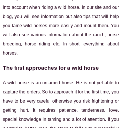
into account when riding a wild horse. In our site and our
blog, you will see information but also tips that will help
you tame wild horses more easily and mount them. You
will also see various information about the ranch, horse
breeding, horse riding etc. In short, everything about
horses.
The first approaches for a wild horse
A wild horse is an untamed horse. He is not yet able to
capture the orders. So to approach it for the first time, you
have to be very careful otherwise you risk frightening or
getting hurt. It requires patience, tenderness, love,
special knowledge in taming and a lot of attention. If you