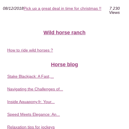
08/12/2018
Pick up a great deal in time for christmas !!
7 230
Views
Wild horse ranch
How to ride wild horses ?
Horse blog
Stake Blackjack: A Fast,...
Navigating the Challenges of...
Inside Aquapony.fr: Your...
Speed Meets Elegance: An...
Relaxation tips for jockeys