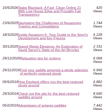
15/5/2026
Stake Blackjack: A Fast, Clean Online 21
420
With Low House Edge and Provably Fair
Views
Transparency
23/9/2025
Navigating the Challenges of Aquaponey
1 744
Training and Competitions
Views
18/3/2025
Inside Aquapony.fr: Your Guide to the Sport's
6 228
Development and Key Figures
Views
30/1/2025
Speed Meets Elegance: An Exploration of
2 331
David Saroni's State-of-the-Art Bicycles
Views
29/12/2020
Relaxation tips for jockeys
6 068
Views
29/11/2019
Find your saddle amongst a whole selection
6 956
of perfectly restored stools
Views
05/5/2019
How Equitack offers you the best restored
6 882
stools around
Views
29/3/2019
Check out this site for the best restored
8 690
saddles around
Views
05/2/2019
Advantages of antares saddles
7 442
Views