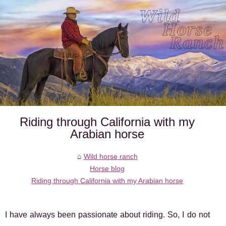
Riding through California with my
Arabian horse
Wild horse ranch
Horse blog
Riding through California with my Arabian horse
I have always been passionate about riding. So, I do not