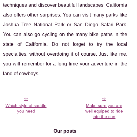
techniques and discover beautiful landscapes, California
also offers other surprises. You can visit many parks like
Joshua Tree National Park or San Diego Safari Park.
You can also go cycling on the many bike paths in the
state of California. Do not forget to try the local
specialties, without overdoing it of course. Just like me,
you will remember for a long time your adventure in the
land of cowboys.
Which style of saddle
Make sure you are
you need
well equiped to ride
into the sun
Our posts