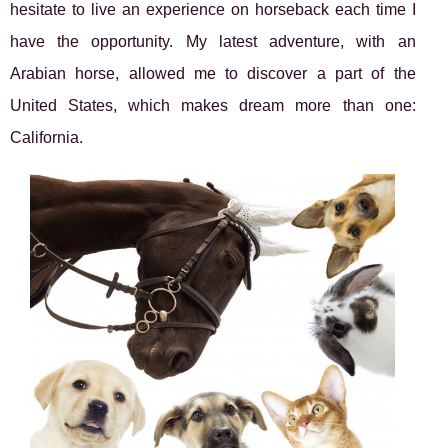
hesitate to live an experience on horseback each time I
have the opportunity. My latest adventure, with an
Arabian horse, allowed me to discover a part of the
United States, which makes dream more than one:
California.