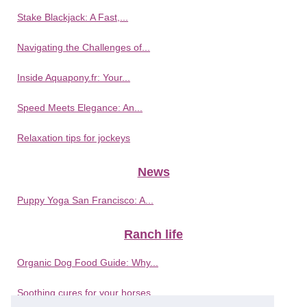
Stake Blackjack: A Fast,...
Navigating the Challenges of...
Inside Aquapony.fr: Your...
Speed Meets Elegance: An...
Relaxation tips for jockeys
News
Puppy Yoga San Francisco: A...
Ranch life
Organic Dog Food Guide: Why...
Soothing cures for your horses