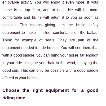
enjoyable activity You will enjoy it even more, if your
horse is in top form, and at ease He will be more
comfortable and fit, he will return it to you as soon as
possible This means giving him the basic safety
equipment to make him feel comfortable on the ballad.
Think for example of seals. They are part of the
equipment needed to ride horses. You will see then, that
with a good saddle, you can bring your horse, far enough
in your ride. Imagine your hair in the wind, enjoying the
good sun. This can only be possible with a good saddle
offered to your horse.
Choose the right equipment for a good
riding time