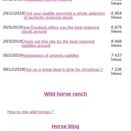
Views
29/11/2019
Find your saddle amongst a whole selection
6 954
of perfectly restored stools
Views
05/5/2019
How Equitack offers you the best restored
6 875
stools around
Views
29/3/2019
Check out this site for the best restored
8 668
saddles around
Views
05/2/2019
Advantages of antares saddles
7 437
Views
08/12/2018
Pick up a great deal in time for christmas !!
7 226
Views
Wild horse ranch
How to ride wild horses ?
Horse blog