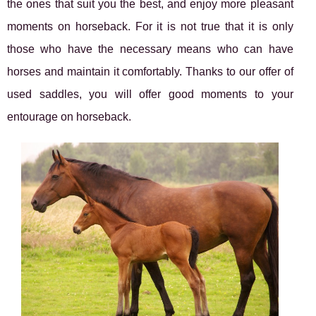
the ones that suit you the best, and enjoy more pleasant
moments on horseback. For it is not true that it is only
those who have the necessary means who can have
horses and maintain it comfortably. Thanks to our offer of
used saddles, you will offer good moments to your
entourage on horseback.