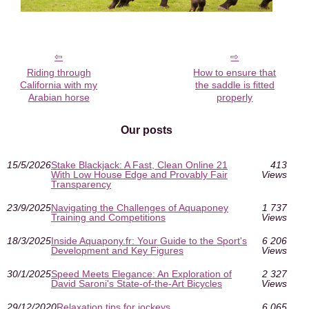
Riding through
How to ensure that
California with my
the saddle is fitted
Arabian horse
properly
Our posts
15/5/2026
Stake Blackjack: A Fast, Clean Online 21
413
With Low House Edge and Provably Fair
Views
Transparency
23/9/2025
Navigating the Challenges of Aquaponey
1 737
Training and Competitions
Views
18/3/2025
Inside Aquapony.fr: Your Guide to the Sport's
6 206
Development and Key Figures
Views
30/1/2025
Speed Meets Elegance: An Exploration of
2 327
David Saroni's State-of-the-Art Bicycles
Views
29/12/2020
Relaxation tips for jockeys
6 065