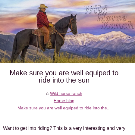
Make sure you are well equiped to
ride into the sun
Wild horse ranch
Horse blog
Make sure you are well equiped to ride into the...
Want to get into riding? This is a very interesting and very