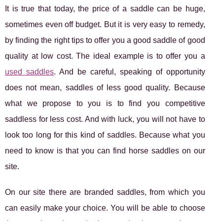
It is true that today, the price of a saddle can be huge,
sometimes even off budget. But it is very easy to remedy,
by finding the right tips to offer you a good saddle of good
quality at low cost. The ideal example is to offer you a
used saddles
. And be careful, speaking of opportunity
does not mean, saddles of less good quality. Because
what we propose to you is to find you competitive
saddless for less cost. And with luck, you will not have to
look too long for this kind of saddles. Because what you
need to know is that you can find horse saddles on our
site.
On our site there are branded saddles, from which you
can easily make your choice. You will be able to choose